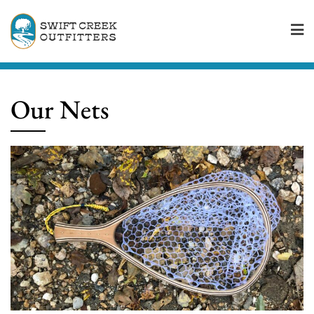
Skip
to
content
Our Nets