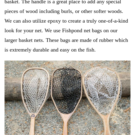
basket. The handle is a great place to add any special
pieces of wood including burls, or other softer woods.
We can also utilize epoxy to create a truly one-of-a-kind
look for your net. We use Fishpond net bags on our
larger basket nets. These bags are made of rubber which
is extremely durable and easy on the fish.