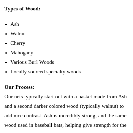
Types of Wood:
Ash
Walnut
Cherry
Mahogany
Various Burl Woods
Locally sourced specialty woods
Our Process:
Our nets typically start out with a basket made from Ash
and a second darker colored wood (typically walnut) to
add nice contrast. Ash is incredibly strong, and the same
wood used in baseball bats, helping give strength for the